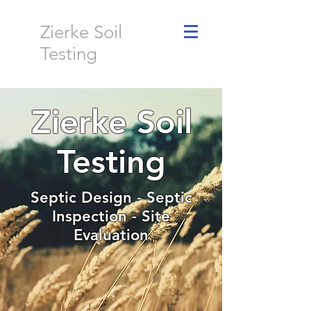
Zierke Soil
Testing
Zierke Soil
Testing
Septic Design - Septic
Inspection - Site
Evaluation