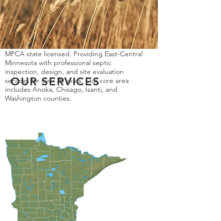
MPCA state licensed. Providing East-Central
Minnesota with professional septic
inspection, design, and site evaluation
OUR SERVICES
services for over 30 years. Our core area
includes Anoka, Chisago, Isanti, and
Washington counties.