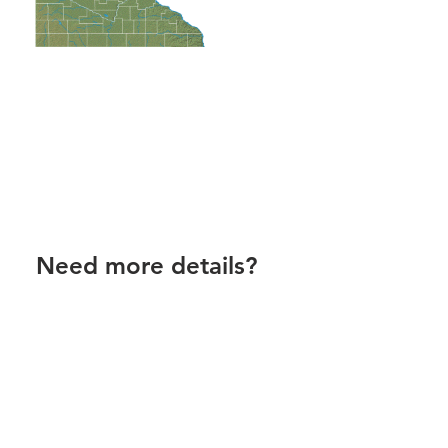
Need more details?
Contact us!
Call us 8am-5pm M-F, or email
anytime.
Contact Us